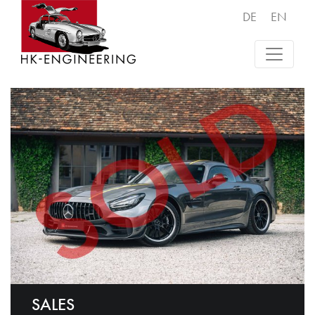
DE
EN
SALES