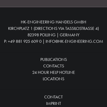
HK-ENGINEERING HANDELS GMBH
KIRCHPLATZ 1 (DIRECTIONS VIA TASSILOSTRASSE 4)
82398 POLLING | GERMANY
P:
+49 881 925 609 0
|
INFO@HK-ENGINEERING.COM
PUBLICATIONS
CONTACTS
24 HOUR HELP HOTLINE
LOCATIONS
CONTACT
IMPRINT