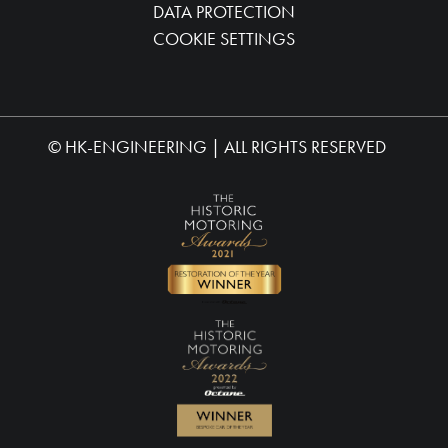
DATA PROTECTION
COOKIE SETTINGS
©
HK-ENGINEERING
| ALL RIGHTS RESERVED