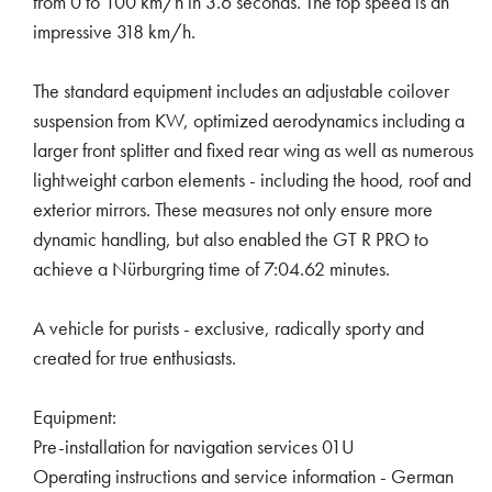
from 0 to 100 km/h in 3.6 seconds. The top speed is an
impressive 318 km/h.
The standard equipment includes an adjustable coilover
suspension from KW, optimized aerodynamics including a
larger front splitter and fixed rear wing as well as numerous
lightweight carbon elements - including the hood, roof and
exterior mirrors. These measures not only ensure more
dynamic handling, but also enabled the GT R PRO to
achieve a Nürburgring time of 7:04.62 minutes.
A vehicle for purists - exclusive, radically sporty and
created for true enthusiasts.
Equipment:
Pre-installation for navigation services 01U
Operating instructions and service information - German