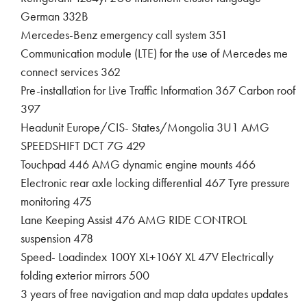
German 332B
Mercedes-Benz emergency call system 351
Communication module (LTE) for the use of Mercedes me
connect services 362
Pre-installation for Live Traffic Information 367 Carbon roof
397
Headunit Europe/CIS- States/Mongolia 3U1 AMG
SPEEDSHIFT DCT 7G 429
Touchpad 446 AMG dynamic engine mounts 466
Electronic rear axle locking differential 467 Tyre pressure
monitoring 475
Lane Keeping Assist 476 AMG RIDE CONTROL
suspension 478
Speed- Loadindex 100Y XL+106Y XL 47V Electrically
folding exterior mirrors 500
3 years of free navigation and map data updates updates