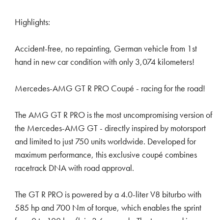
Highlights:
Accident-free, no repainting, German vehicle from 1st
hand in new car condition with only 3,074 kilometers!
Mercedes-AMG GT R PRO Coupé - racing for the road!
The AMG GT R PRO is the most uncompromising version of
the Mercedes-AMG GT - directly inspired by motorsport
and limited to just 750 units worldwide. Developed for
maximum performance, this exclusive coupé combines
racetrack DNA with road approval.
The GT R PRO is powered by a 4.0-liter V8 biturbo with
585 hp and 700 Nm of torque, which enables the sprint