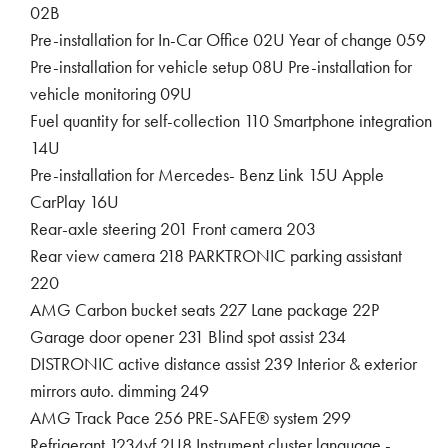
02B
Pre-installation for In-Car Office 02U Year of change 059
Pre-installation for vehicle setup 08U Pre-installation for
vehicle monitoring 09U
Fuel quantity for self-collection 110 Smartphone integration
14U
Pre-installation for Mercedes- Benz Link 15U Apple
CarPlay 16U
Rear-axle steering 201 Front camera 203
Rear view camera 218 PARKTRONIC parking assistant
220
AMG Carbon bucket seats 227 Lane package 22P
Garage door opener 231 Blind spot assist 234
DISTRONIC active distance assist 239 Interior & exterior
mirrors auto. dimming 249
AMG Track Pace 256 PRE-SAFE® system 299
Refrigerant 1234yf 2U8 Instrument cluster language -