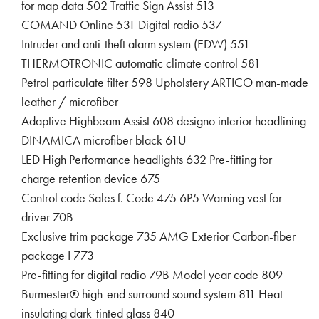
for map data 502 Traffic Sign Assist 513
COMAND Online 531 Digital radio 537
Intruder and anti-theft alarm system (EDW) 551
THERMOTRONIC automatic climate control 581
Petrol particulate filter 598 Upholstery ARTICO man-made
leather / microfiber
Adaptive Highbeam Assist 608 designo interior headlining
DINAMICA microfiber black 61U
LED High Performance headlights 632 Pre-fitting for
charge retention device 675
Control code Sales f. Code 475 6P5 Warning vest for
driver 70B
Exclusive trim package 735 AMG Exterior Carbon-fiber
package I 773
Pre-fitting for digital radio 79B Model year code 809
Burmester® high-end surround sound system 811 Heat-
insulating dark-tinted glass 840