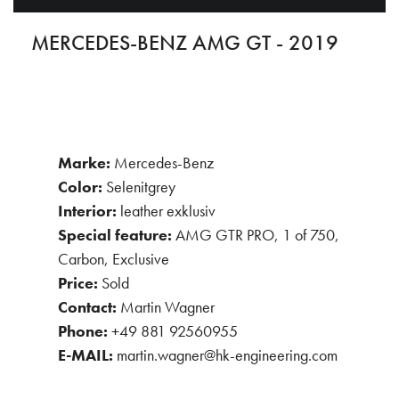
MERCEDES-BENZ AMG GT - 2019
Marke:
Mercedes-Benz
Color:
Selenitgrey
Interior:
leather exklusiv
Special feature:
AMG GTR PRO, 1 of 750,
Carbon, Exclusive
Price:
Sold
Contact:
Martin Wagner
Phone:
+49 881 92560955
E-MAIL:
martin.wagner@hk-engineering.com