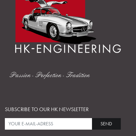
Passion - Perfection - Tradition
SUBSCRIBE TO OUR HK NEWSLETTER
SEND