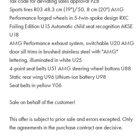
Tax code for deviating sales approval PZB
Sports tires R03 48.3 cm (19")/50, 8 cm (20") AMG
Performance forged wheels in 5-twin-spoke design RXC
Foiling Edition U15 Automatic child seat recognition AKSE
U18
AMG Performance exhaust system, switchable U20 AMG
door sill trims in brushed stainless steel with "AMG"
lettering, illuminated in white U25
4-point seat belts U51 AMG steering wheel buttons U88
Static rear wing U96 Lithium-ion battery U98
Seat belts in yellow Y06
Sale on behalf of the customer!
This offer is subject to prior sale and errors excepted. Only