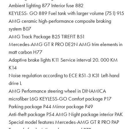
Ambient lighting 877 Interior fuse 882
KEYLESS- GO 889 Fuel tank with larger volume (75 l) 915
AMG ceramic high-performance composite braking
system B07
AMG Track Package B25 TIREFIT B51
Mercedes-AMG GT R PRO DE2N AMG trim elements in
matt carbon H77
Adaptive brake lights K11 Service interval 20. 000 KM
K14
Noise regulation according to ECE R51-3 K31 Left-hand
drive L
AMG Performance steering wheel in DINAMICA
microfiber L6G KEYLESS-GO Comfort package P17
Parking package P44 Mirror package P49
Anti-theft package P54 AMG Night package interior PAK
Special model features Mercedes-AMG GT R PRO PAP