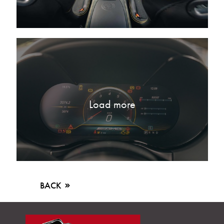
Load more
BACK