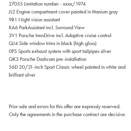
27055 Limitation number - xxxx/1974
JL2 Engine compartment cover painted in titanium gray
9R1 Night vision assistant
KA6 ParkAssistant incl. Surround View
3V1 Porsche InnoDrive incl. Adaptive cruise control
QJ4 Side window trims in black (high-gloss)
0P5 Sports exhaust system with sport tailpipes silver
QK3 Porsche Dashcam pre-installation
56D 20/21-inch Sport Classic wheel painted in white and
brilliant silver
Prior sale and errors for this offer are expressly reserved.