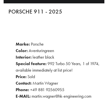
PORSCHE 911 - 2025
Marke:
Porsche
Color:
Aventuringreen
Interior:
leather black
Special feature:
992 Turbo 50 Years, 1 of 1974,
available immediately at list price!
Price:
Sold
Contact:
Martin Wagner
Phone:
+49 881 92560955
E-MAIL:
martin.wagner@hk-engineering.com