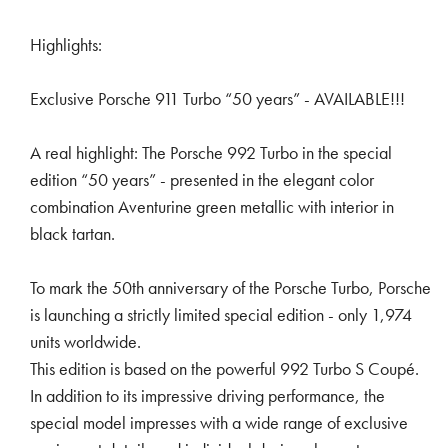
Highlights:
Exclusive Porsche 911 Turbo “50 years” - AVAILABLE!!!
A real highlight: The Porsche 992 Turbo in the special
edition “50 years” - presented in the elegant color
combination Aventurine green metallic with interior in
black tartan.
To mark the 50th anniversary of the Porsche Turbo, Porsche
is launching a strictly limited special edition - only 1,974
units worldwide.
This edition is based on the powerful 992 Turbo S Coupé.
In addition to its impressive driving performance, the
special model impresses with a wide range of exclusive