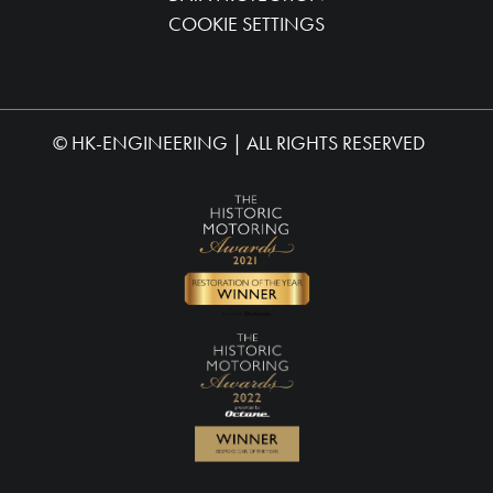
COOKIE SETTINGS
©
HK-ENGINEERING
| ALL RIGHTS RESERVED