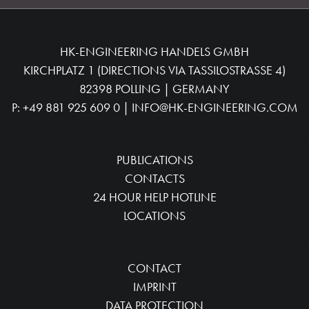
HK-ENGINEERING HANDELS GMBH
KIRCHPLATZ 1 (DIRECTIONS VIA TASSILOSTRASSE 4)
82398 POLLING | GERMANY
P:
+49 881 925 609 0
|
INFO@HK-ENGINEERING.COM
PUBLICATIONS
CONTACTS
24 HOUR HELP HOTLINE
LOCATIONS
CONTACT
IMPRINT
DATA PROTECTION