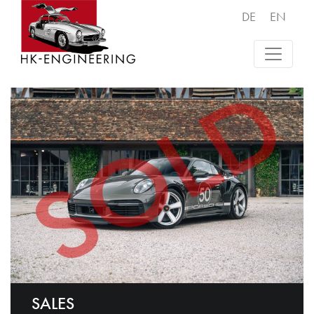
DE
EN
SALES