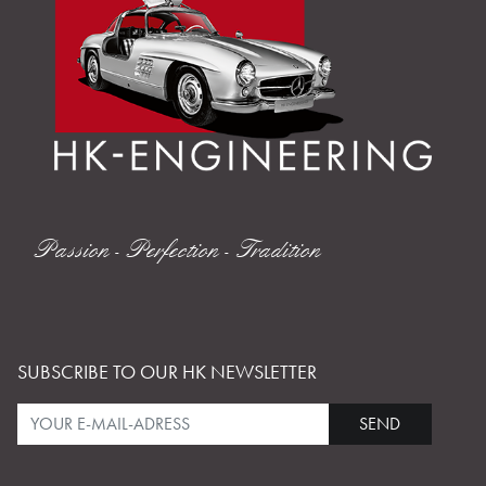
Passion - Perfection - Tradition
SUBSCRIBE TO OUR HK NEWSLETTER
SEND