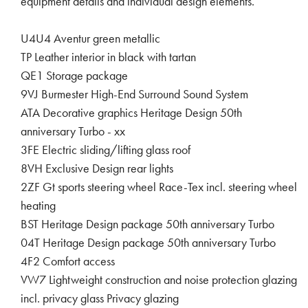
equipment details and individual design elements.
U4U4 Aventur green metallic
TP Leather interior in black with tartan
QE1 Storage package
9VJ Burmester High-End Surround Sound System
ATA Decorative graphics Heritage Design 50th
anniversary Turbo - xx
3FE Electric sliding/lifting glass roof
8VH Exclusive Design rear lights
2ZF Gt sports steering wheel Race-Tex incl. steering wheel
heating
BST Heritage Design package 50th anniversary Turbo
04T Heritage Design package 50th anniversary Turbo
4F2 Comfort access
VW7 Lightweight construction and noise protection glazing
incl. privacy glass Privacy glazing