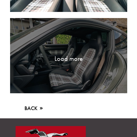
Load more
BACK